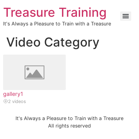
Treasure Training
It's Always a Pleasure to Train with a Treasure
Video Category
gallery1
2 videos
It's Always a Pleasure to Train with a Treasure
All rights reserved