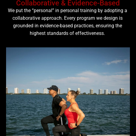
Collaborative & Evidence-Based
We put the “personal” in personal training by adopting a
collaborative approach. Every program we design is
grounded in evidence-based practices, ensuring the
highest standards of effectiveness.