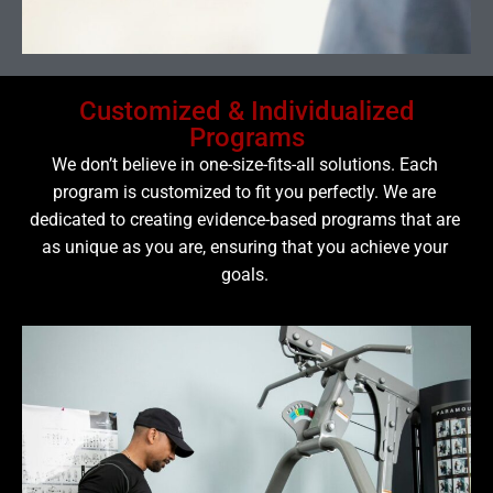
Customized & Individualized
Programs
We don’t believe in one-size-fits-all solutions. Each
program is customized to fit you perfectly. We are
dedicated to creating evidence-based programs that are
as unique as you are, ensuring that you achieve your
goals.