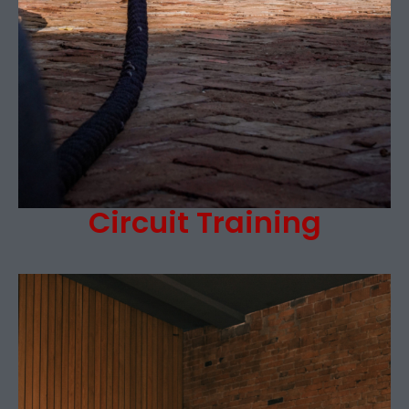
Circuit Training