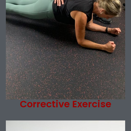
Corrective Exercise