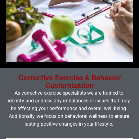
Corrective Exercise & Behavior
Customization
As corrective exercise specialists we are trained to
identify and address any imbalances or issues that may
be affecting your performance and overall well-being.
Additionally, we focus on behavioral wellness to ensure
lasting positive changes in your lifestyle.