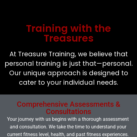
Training with the
Treasures
At Treasure Training, we believe that
personal training is just that—personal.
Our unique approach is designed to
cater to your individual needs.
Comprehensive Assessments &
Consultations
Your journey with us begins with a thorough assessment
and consultation. We take the time to understand your
current fitness level, health, and past fitness experiences.