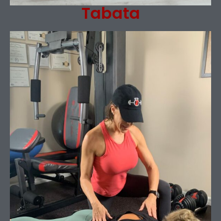
Tabata