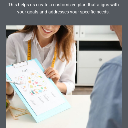
This helps us create a customized plan that aligns with
your goals and addresses your specific needs.