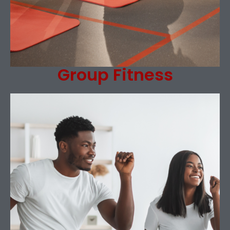
Group Fitness