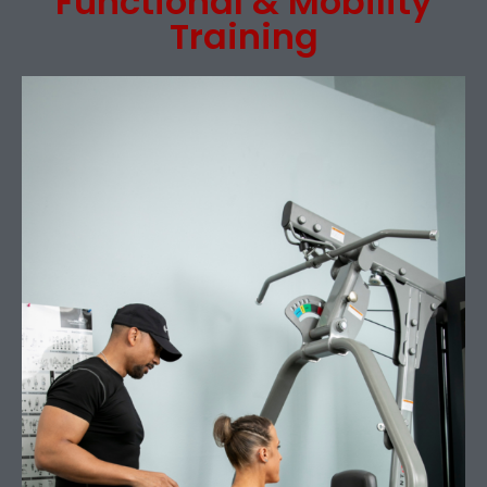
Functional & Mobility
Training