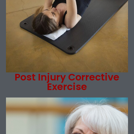
Post Injury Corrective
Exercise