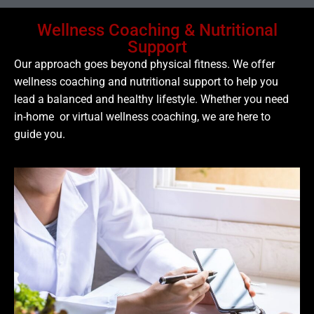
Wellness Coaching & Nutritional
Support
Our approach goes beyond physical fitness. We offer
wellness coaching and nutritional support to help you
lead a balanced and healthy lifestyle. Whether you need
in-home or virtual wellness coaching, we are here to
guide you.