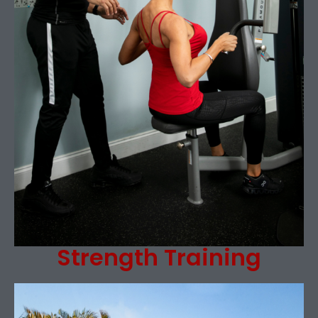
Strength Training