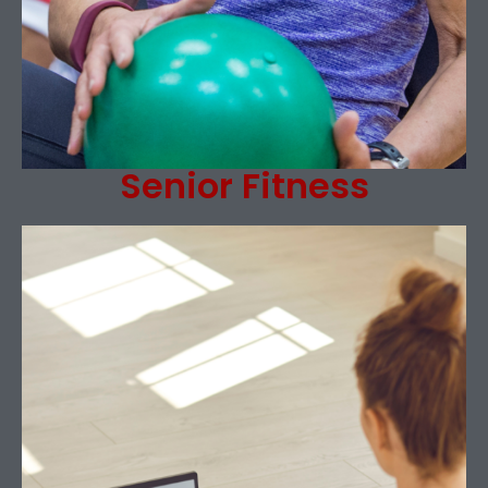
Senior Fitness