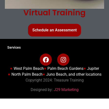
Virtual Training
Schedule an Assessment
Services
West Palm Beach
Palm Beach Gardens
Jupiter
North Palm Beach
Juno Beach, and other locations
Copyright 2024: Treasure Training
Designed by:
J29 Marketing