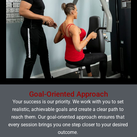
Goal-Oriented Approach
Your success is our priority. We work with you to set
realistic, achievable goals and create a clear path to
reach them. Our goal-oriented approach ensures that
every session brings you one step closer to your desired
outcome.